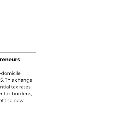
preneurs
-domicile 
5. This change 
ial tax rates. 
r tax burdens, 
of the new 