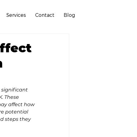
Services
Contact
Blog
ffect
n
significant 
. These 
ay affect how 
re potential 
d steps they 