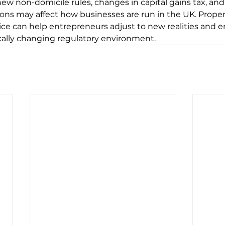
ew non-domicile rules, changes in capital gains tax, and
ions may affect how businesses are run in the UK. Proper
ice can help entrepreneurs adjust to new realities and e
ically changing regulatory environment.