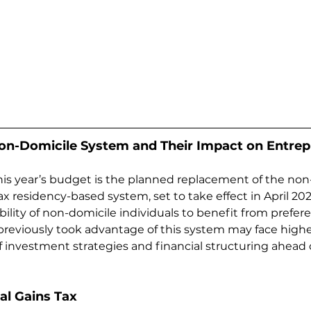
on-Domicile System and Their Impact on Entre
his year’s budget is the planned replacement of the non
x residency-based system, set to take effect in April 202
ility of non-domicile individuals to benefit from preferent
reviously took advantage of this system may face highe
of investment strategies and financial structuring ahead 
tal Gains Tax