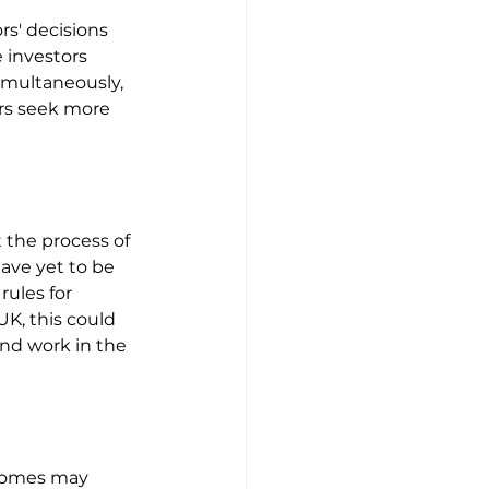
s' decisions 
 investors 
imultaneously, 
rs seek more 
the process of 
ave yet to be 
ules for 
K, this could 
nd work in the 
ncomes may 