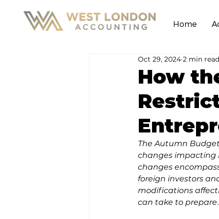
Home
A
Oct 29, 2024
2 min rea
How th
Restric
Entrep
The Autumn Budget 2
changes impacting n
changes encompass b
foreign investors and
modifications affect
can take to prepare
.