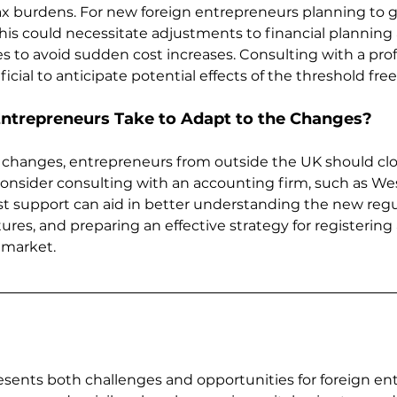
x burdens. For new foreign entrepreneurs planning to g
this could necessitate adjustments to financial planning
s to avoid sudden cost increases. Consulting with a prof
cial to anticipate potential effects of the threshold free
ntrepreneurs Take to Adapt to the Changes?
 changes, entrepreneurs from outside the UK should clo
nsider consulting with an accounting firm, such as We
st support can aid in better understanding the new regul
ures, and preparing an effective strategy for registering
 market.
ents both challenges and opportunities for foreign ent