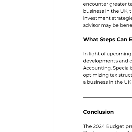
encounter greater ta
business in the UK, 
investment strategie
advisor may be benefi
What Steps Can E
In light of upcoming
developments and co
Accounting. Speciali
optimizing tax struct
a business in the UK
Conclusion
The 2024 Budget pres