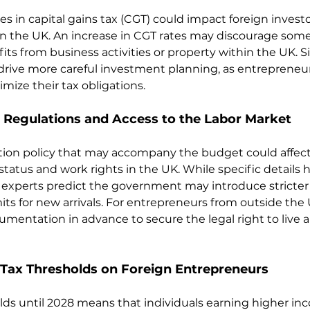
 in capital gains tax (CGT) could impact foreign investor
 in the UK. An increase in CGT rates may discourage some
its from business activities or property within the UK. S
rive more careful investment planning, as entrepreneu
imize their tax obligations.
Regulations and Access to the Labor Market
ion policy that may accompany the budget could affect 
tatus and work rights in the UK. While specific details h
experts predict the government may introduce stricter r
ts for new arrivals. For entrepreneurs from outside the U
entation in advance to secure the legal right to live a
 Tax Thresholds on Foreign Entrepreneurs
lds until 2028 means that individuals earning higher i