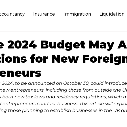
ccountancy
Insurance
Immigration
Liquidation
d
e 2024 Budget May A
tions for New Foreig
reneurs
024, to be announced on October 30, could introduce 
ew entrepreneurs, including those from outside the UK
oth new tax laws and residency regulations, which m
 entrepreneurs conduct business. This article will explo
ing those planning to establish businesses in the UK an