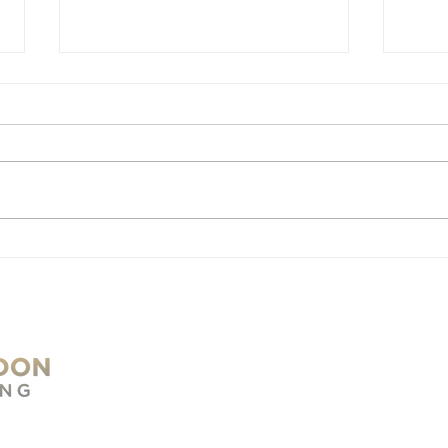
Changes in PAYE Rules
Cha
and Their Impact on
and
Entrepreneurs
Sma
Und
Reg
S