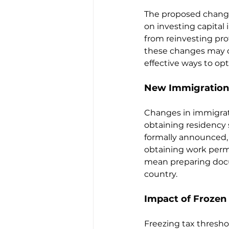
The proposed changes
on investing capital
from reinvesting prof
these changes may d
effective ways to opt
New Immigration 
Changes in immigrat
obtaining residency s
formally announced, 
obtaining work permi
mean preparing docum
country.
Impact of Frozen
Freezing tax thresho