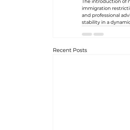
The introduction of n
immigration restrict
and professional adv
stability in a dynam
Recent Posts