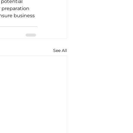
 potential 
 preparation 
nsure business 
See All