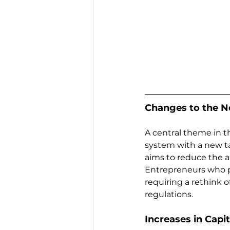
Changes to the N
A central theme in t
system with a new ta
aims to reduce the ab
Entrepreneurs who p
requiring a rethink 
regulations.
Increases in Capi