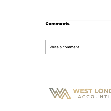
Comments
Write a comment...
Salary or Dividends:
How Should You Pay
Yourself?
CONTACT U