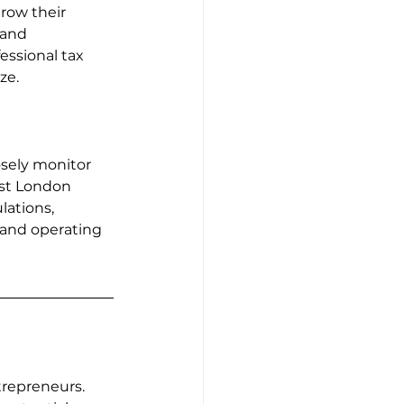
row their 
 and 
essional tax 
ze.
sely monitor 
st London 
ations, 
 and operating 
repreneurs. 