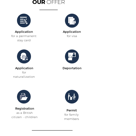
OUR
OFFER
Application
Application
for a permanent
for visa
stay card
Application
Deportation
for
naturalization
Registration
Permit
as a British
for family
citizen - children
members